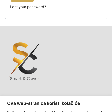
Lost your password?
USLUGE
Ova web-stranica koristi kolačiće
KONTAKT