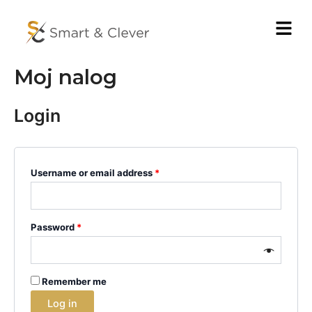
Pređi
Menu
na
sadržaj
Moj nalog
Login
Username or email address
*
Password
*
Remember me
Log in